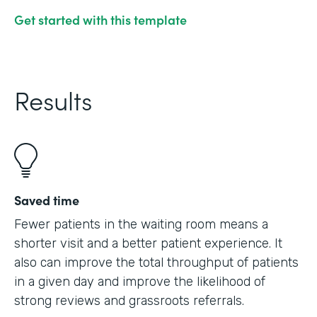
Get started with this template
Results
Saved time
Fewer patients in the waiting room means a
shorter visit and a better patient experience. It
also can improve the total throughput of patients
in a given day and improve the likelihood of
strong reviews and grassroots referrals.