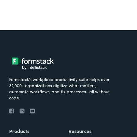
Formstack’s workplace productivity suite helps over
32,000+ organizations digitize what matters,
automate workflows, and fix processes—all without
code.
Products
Resources