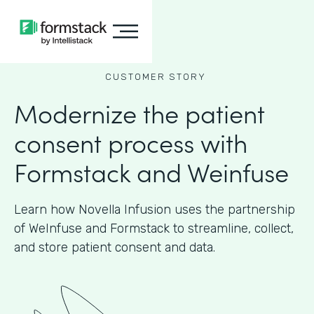
CUSTOMER STORY
Modernize the patient
consent process with
Formstack and Weinfuse
Learn how Novella Infusion uses the partnership
of WeInfuse and Formstack to streamline, collect,
and store patient consent and data.