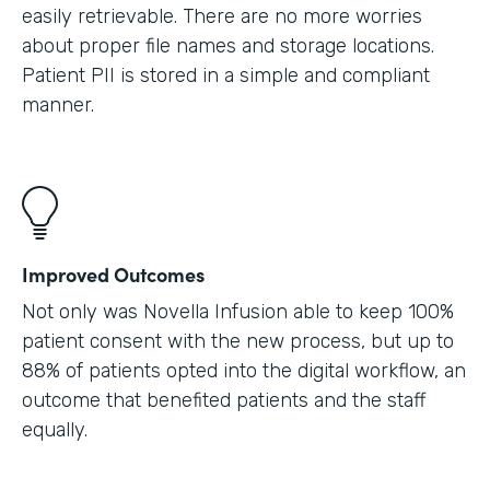
easily retrievable. There are no more worries
about proper file names and storage locations.
Patient PII is stored in a simple and compliant
manner.
Improved Outcomes
Not only was Novella Infusion able to keep 100%
patient consent with the new process, but up to
88% of patients opted into the digital workflow, an
outcome that benefited patients and the staff
equally.