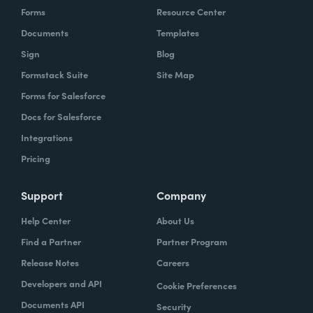
Forms
Resource Center
Documents
Templates
Sign
Blog
Formstack Suite
Site Map
Forms for Salesforce
Docs for Salesforce
Integrations
Pricing
Support
Company
Help Center
About Us
Find a Partner
Partner Program
Release Notes
Careers
Developers and API
Cookie Preferences
Documents API
Security