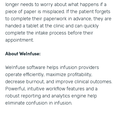
longer needs to worry about what happens if a
piece of paper is misplaced. If the patient forgets
to complete their paperwork in advance, they are
handed a tablet at the clinic and can quickly
complete the intake process before their
appointment.
About WeInfuse:
WeInfuse software helps infusion providers
operate efficiently, maximize profitability,
decrease burnout, and improve clinical outcomes.
Powerful, intuitive workflow features and a
robust reporting and analytics engine help
eliminate confusion in infusion.