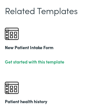
Related Templates
New Patient Intake Form
Get started with this template
Patient health history