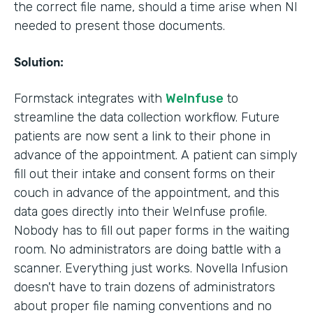
the correct file name, should a time arise when NI
needed to present those documents.
Solution:
Formstack integrates with
WeInfuse
to
streamline the data collection workflow. Future
patients are now sent a link to their phone in
advance of the appointment. A patient can simply
fill out their intake and consent forms on their
couch in advance of the appointment, and this
data goes directly into their WeInfuse profile.
Nobody has to fill out paper forms in the waiting
room. No administrators are doing battle with a
scanner. Everything just works. Novella Infusion
doesn't have to train dozens of administrators
about proper file naming conventions and no