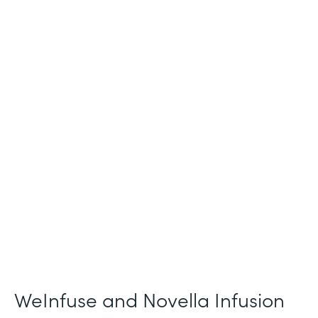
Industry
Healthcare
Use Case
Patient Intake and Consent
Partner Since
2021
Products
Forms
WeInfuse and Novella Infusion