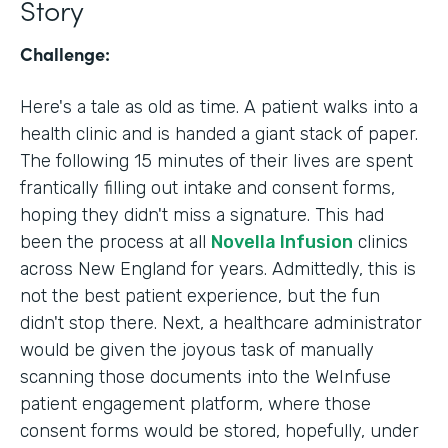
Story
Challenge:
Here's a tale as old as time. A patient walks into a
health clinic and is handed a giant stack of paper.
The following 15 minutes of their lives are spent
frantically filling out intake and consent forms,
hoping they didn't miss a signature. This had
been the process at all
Novella Infusion
clinics
across New England for years. Admittedly, this is
not the best patient experience, but the fun
didn't stop there. Next, a healthcare administrator
would be given the joyous task of manually
scanning those documents into the WeInfuse
patient engagement platform, where those
consent forms would be stored, hopefully, under