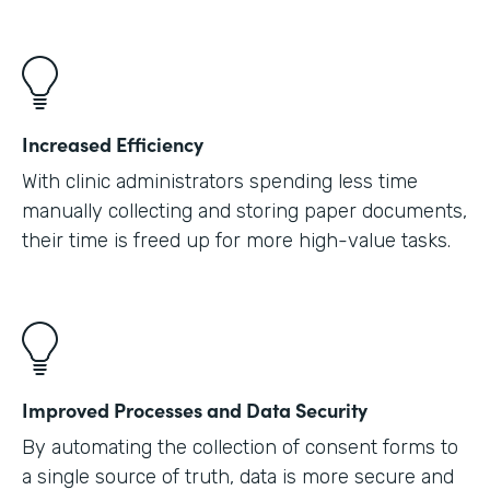
Increased Efficiency
With clinic administrators spending less time
manually collecting and storing paper documents,
their time is freed up for more high-value tasks.
Improved Processes and Data Security
By automating the collection of consent forms to
a single source of truth, data is more secure and